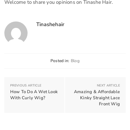
Welcome to share you opinions on Tinashe Hair.
Tinashehair
Posted in:
Blog
PREVIOUS ARTICLE
NEXT ARTICLE
How To Do A Wet Look
Amazing & Affordable
With Curly Wig?
Kinky Straight Lace
Front Wig