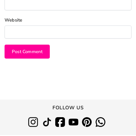
Website
FOLLOW US