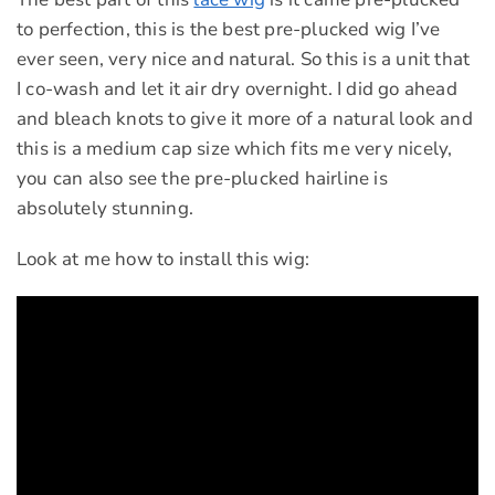
to perfection, this is the best pre-plucked wig I’ve
ever seen, very nice and natural. So this is a unit that
I co-wash and let it air dry overnight. I did go ahead
and bleach knots to give it more of a natural look and
this is a medium cap size which fits me very nicely,
you can also see the pre-plucked hairline is
absolutely stunning.
Look at me how to install this wig: