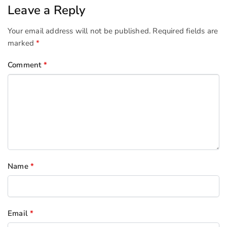
Leave a Reply
Your email address will not be published.
Required fields are
marked
*
Comment
*
Name
*
Email
*