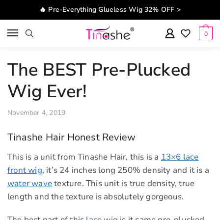
Skip to navigation
Skip to content
🔥 Pre-Everything Glueless Wig 32% OFF >
0
The BEST Pre-Plucked
Wig Ever!
November 4, 2019
Tinashe Hair Honest Review
This is a unit from Tinashe Hair, this is a
13×6 lace
front wig
, it’s 24 inches long 250% density and it is a
water wave
texture. This unit is true density, true
length and the texture is absolutely gorgeous.
The best part of this
lace wig
is it came pre-plucked