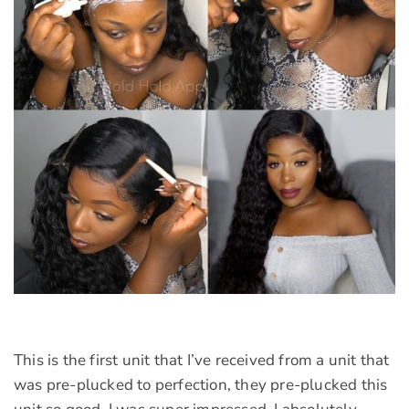
This is the first unit that I’ve received from a unit that
was pre-plucked to perfection, they pre-plucked this