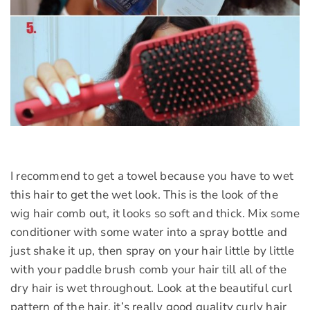
I recommend to get a towel because you have to wet
this hair to get the wet look. This is the look of the
wig hair comb out, it looks so soft and thick. Mix some
conditioner with some water into a spray bottle and
just shake it up, then spray on your hair little by little
with your paddle brush comb your hair till all of the
dry hair is wet throughout. Look at the beautiful curl
pattern of the hair, it’s really good quality curly hair