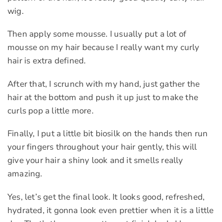
wig.
Then apply some mousse. I usually put a lot of
mousse on my hair because I really want my curly
hair is extra defined.
After that, I scrunch with my hand, just gather the
hair at the bottom and push it up just to make the
curls pop a little more.
Finally, I put a little bit biosilk on the hands then run
your fingers throughout your hair gently, this will
give your hair a shiny look and it smells really
amazing.
Yes, let’s get the final look. It looks good, refreshed,
hydrated, it gonna look even prettier when it is a little