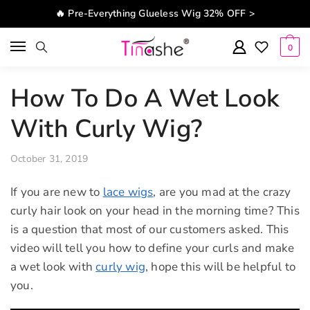
Skip to navigation
Skip to content
🔥 Pre-Everything Glueless Wig 32% OFF >
0
How To Do A Wet Look
With Curly Wig?
October 31, 2019
If you are new to
lace wigs
, are you mad at the crazy
curly hair look on your head in the morning time? This
is a question that most of our customers asked. This
video will tell you how to define your curls and make
a wet look with
curly wig
, hope this will be helpful to
you.