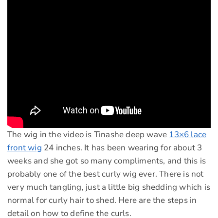
The wig in the video is Tinashe deep wave
13×6 lace
front wig
24 inches. It has been wearing for about 3
weeks and she got so many compliments, and this is
probably one of the best curly wig ever. There is not
very much tangling, just a little big shedding which is
normal for curly hair to shed. Here are the steps in
detail on how to define the curls.