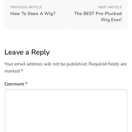
PREVIOUS ARTICLE
NEXT ARTICLE
How To Store A Wig?
The BEST Pre-Plucked
Wig Ever!
Leave a Reply
Your email address will not be published.
Required fields are
marked
*
Comment
*