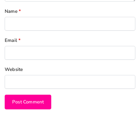
Name
*
Email
*
Website