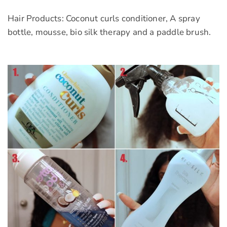
Hair Products: Coconut curls conditioner, A spray
bottle, mousse, bio silk therapy and a paddle brush.