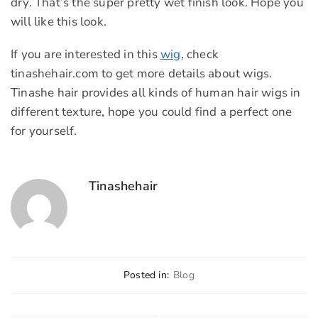
dry. That’s the super pretty wet finish look. Hope you
will like this look.
If you are interested in this
wig
, check
tinashehair.com to get more details about wigs.
Tinashe hair provides all kinds of human hair wigs in
different texture, hope you could find a perfect one
for yourself.
Tinashehair
Posted in:
Blog