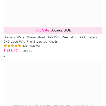
Hot Sale
Bouncy BOB
Bouncy Water Wave Short Bob Wig Wear And Go Glueless
6×5 Lace Wig Pre-Bleached Knots
(635 Reviews)
£
133.07
£
194.57