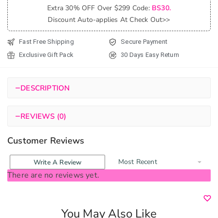
Extra 30% OFF Over $299 Code:
BS30.
Random
Discount Auto-applies At Check Out>>
quantity
Fast Free Shipping
Secure Payment
Exclusive Gift Pack
30 Days Easy Return
−
DESCRIPTION
−
REVIEWS (0)
Customer Reviews
Write A Review
There are no reviews yet.
You May Also Like