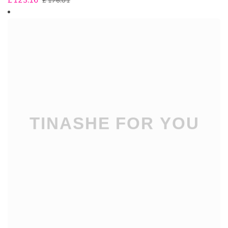
£
123.16
£
176.01