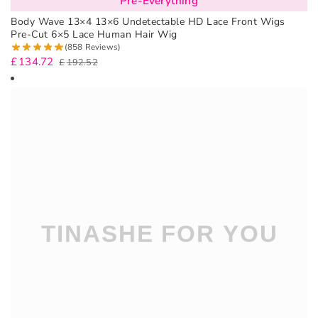
Pre-Everything
Body Wave 13×4 13×6 Undetectable HD Lace Front Wigs
Pre-Cut 6×5 Lace Human Hair Wig
(858 Reviews)
£
134.72
£
192.52