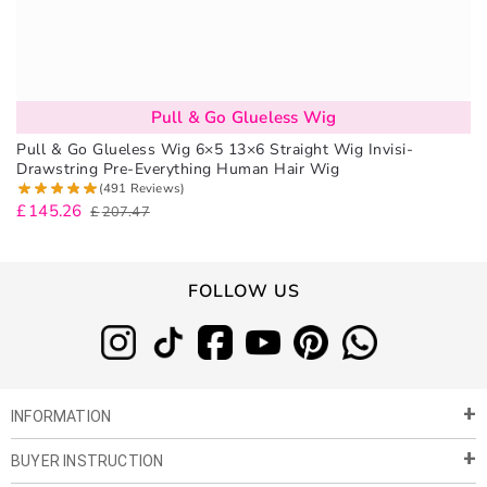
Pull & Go Glueless Wig
Pull & Go Glueless Wig 6×5 13×6 Straight Wig Invisi-
Drawstring Pre-Everything Human Hair Wig
(491 Reviews)
£
145.26
£
207.47
FOLLOW US
INFORMATION
BUYER INSTRUCTION
About Us