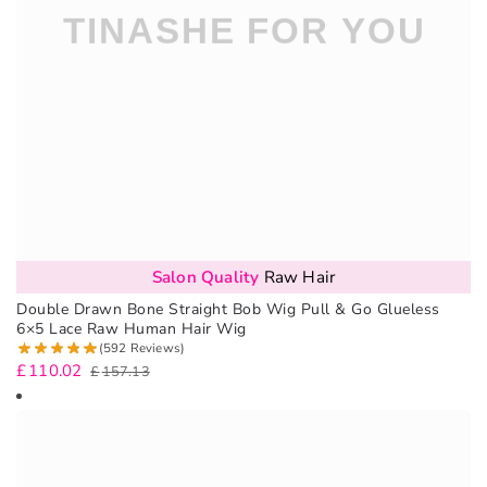
Salon Quality
Raw Hair
Double Drawn Bone Straight Bob Wig Pull & Go Glueless
6×5 Lace Raw Human Hair Wig
(592 Reviews)
£
110.02
£
157.13