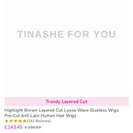
Trendy Layered Cut
Highlight Brown Layered Cut Loose Wave Glueless Wigs
Pre-Cut 6×5 Lace Human Hair Wigs
(141 Reviews)
£
143.45
£
209.59