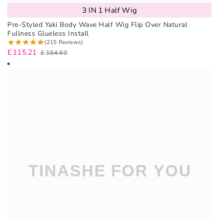
3 IN 1 Half Wig
Pre-Styled Yaki Body Wave Half Wig Flip Over Natural
Fullness Glueless Install
(215 Reviews)
£
115.21
£
164.60