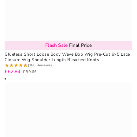
Flash Sale
Final Price
Glueless Short Loose Body Wave Bob Wig Pre-Cut 6×5 Lace
Closure Wig Shoulder Length Bleached Knots
(380 Reviews)
£
62.84
£
89.66