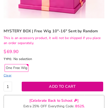
MYSTERY BOX | Free Wig 10″-16″ Sent by Random
This is an accessory product, it will not be shipped if you place
an order separately.
$
69.90
No selection
TYPE
:
One Free Wig
Clear
MYSTERY
ADD TO CART
BOX |
Free Wig
[Celebrate Back to School 🎉]
10"-16"
Extra 25% OFF Everything Code:
BS25.
Sent by