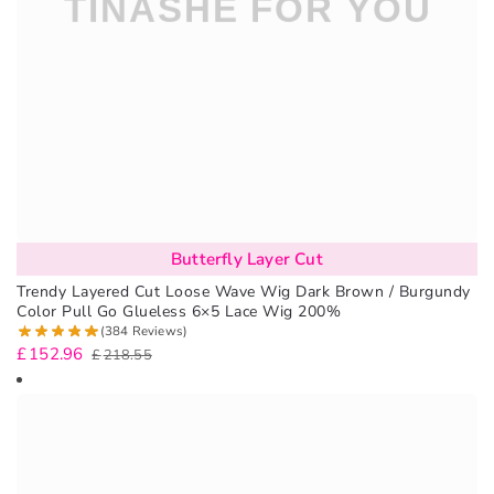
Butterfly Layer Cut
Trendy Layered Cut Loose Wave Wig Dark Brown / Burgundy
Color Pull Go Glueless 6×5 Lace Wig 200%
(384 Reviews)
£
152.96
£
218.55