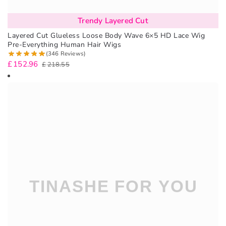
Trendy Layered Cut
Layered Cut Glueless Loose Body Wave 6×5 HD Lace Wig
Pre-Everything Human Hair Wigs
(346 Reviews)
£
152.96
£
218.55