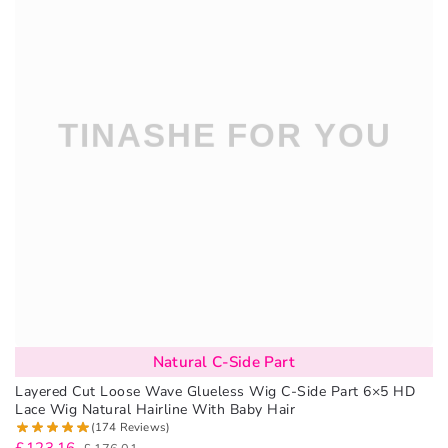
Natural C-Side Part
Layered Cut Loose Wave Glueless Wig C-Side Part 6×5 HD
Lace Wig Natural Hairline With Baby Hair
(174 Reviews)