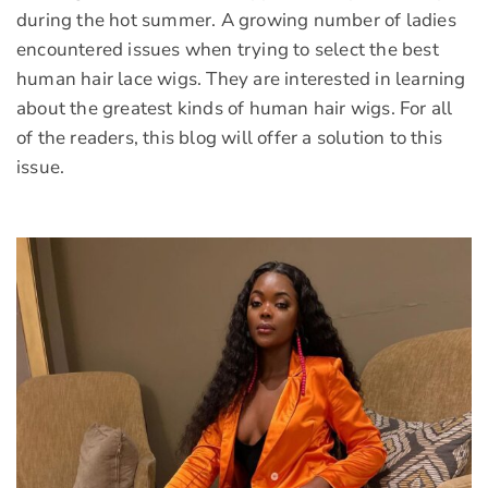
during the hot summer. A growing number of ladies
encountered issues when trying to select the best
human hair lace wigs. They are interested in learning
about the greatest kinds of human hair wigs. For all
of the readers, this blog will offer a solution to this
issue.