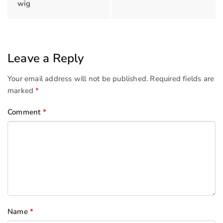
wig
Leave a Reply
Your email address will not be published.
Required fields are
marked
*
Comment
*
Name
*