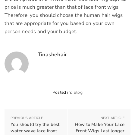
price is much greater than that of lace front wigs.
Therefore, you should choose the human hair wigs
that are appropriate for you based on your own
person needs and your budget.
Tinashehair
Posted in:
Blog
PREVIOUS ARTICLE
NEXT ARTICLE
You should try the best
How to Make Your Lace
water wave lace front
Front Wigs Last longer