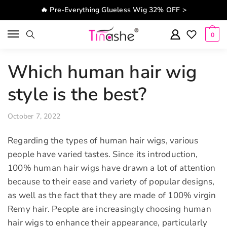
Skip to navigation
Skip to content
🔥 Pre-Everything Glueless Wig 32% OFF >
0
Which human hair wig
style is the best?
October 7, 2022
Regarding the types of human hair wigs, various
people have varied tastes. Since its introduction,
100% human hair wigs have drawn a lot of attention
because to their ease and variety of popular designs,
as well as the fact that they are made of 100% virgin
Remy hair. People are increasingly choosing human
hair wigs to enhance their appearance, particularly