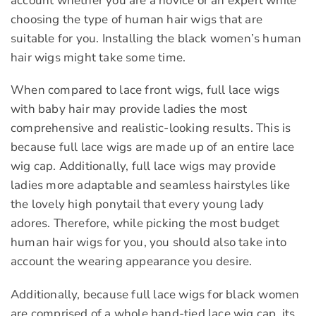
account whether you are a novice or an expert while
choosing the type of human hair wigs that are
suitable for you. Installing the black women’s human
hair wigs might take some time.
When compared to lace front wigs, full lace wigs
with baby hair may provide ladies the most
comprehensive and realistic-looking results. This is
because full lace wigs are made up of an entire lace
wig cap. Additionally, full lace wigs may provide
ladies more adaptable and seamless hairstyles like
the lovely high ponytail that every young lady
adores. Therefore, while picking the most budget
human hair wigs for you, you should also take into
account the wearing appearance you desire.
Additionally, because full lace wigs for black women
are comprised of a whole hand-tied lace wig cap, its