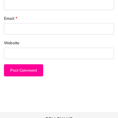
Email
*
Website