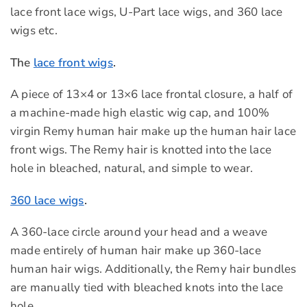
lace front lace wigs, U-Part lace wigs, and 360 lace
wigs etc.
The
lace front wigs
.
A piece of 13×4 or 13×6 lace frontal closure, a half of
a machine-made high elastic wig cap, and 100%
virgin Remy human hair make up the human hair lace
front wigs. The Remy hair is knotted into the lace
hole in bleached, natural, and simple to wear.
360 lace wigs
.
A 360-lace circle around your head and a weave
made entirely of human hair make up 360-lace
human hair wigs. Additionally, the Remy hair bundles
are manually tied with bleached knots into the lace
hole.