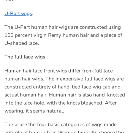
U-Part wigs
.
The U-Part human hair wigs are constructed using
100 percent virgin Remy human hair and a piece of
U-shaped lace.
The full lace wigs.
Human hair lace front wigs differ from full lace
human hair wigs. The inexpensive full lace wigs are
constructed entirely of hand-tied lace wig cap and
actual human hair. Human hair is also hand-knotted
into the lace hole, with the knots bleached. After
wearing, it seems natural.
These are the four basic categories of wigs made
entirely of human hair. Women typically choose the