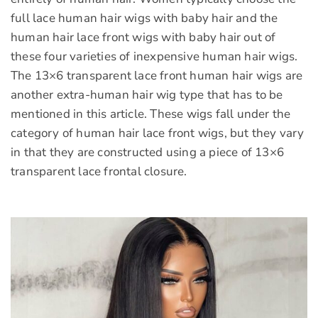
full lace human hair wigs with baby hair and the
human hair lace front wigs with baby hair out of
these four varieties of inexpensive human hair wigs.
The 13×6 transparent lace front human hair wigs are
another extra-human hair wig type that has to be
mentioned in this article. These wigs fall under the
category of human hair lace front wigs, but they vary
in that they are constructed using a piece of 13×6
transparent lace frontal closure.