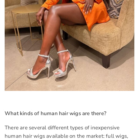
What kinds of human hair wigs are there?
There are several different types of inexpensive
human hair wigs available on the market: full wigs,