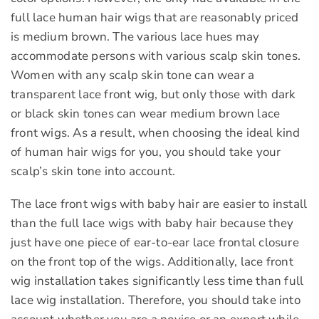
full lace human hair wigs that are reasonably priced
is medium brown. The various lace hues may
accommodate persons with various scalp skin tones.
Women with any scalp skin tone can wear a
transparent lace front wig, but only those with dark
or black skin tones can wear medium brown lace
front wigs. As a result, when choosing the ideal kind
of human hair wigs for you, you should take your
scalp’s skin tone into account.
The lace front wigs with baby hair are easier to install
than the full lace wigs with baby hair because they
just have one piece of ear-to-ear lace frontal closure
on the front top of the wigs. Additionally, lace front
wig installation takes significantly less time than full
lace wig installation. Therefore, you should take into