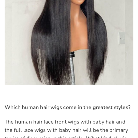
Which human hair wigs come in the greatest styles?
The human hair lace front wigs with baby hair and
the full lace wigs with baby hair will be the primary