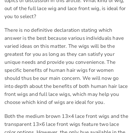
topics of discussion in this article. What kind of wig,
out of the full lace wig and lace front wig, is ideal for
you to select?
There is no definitive declaration stating which
answer is the best because various individuals have
varied ideas on this matter. The wigs will be the
greatest for you as long as they can satisfy your
unique needs and provide you convenience. The
specific benefits of human hair wigs for women
should thus be our main concern. We will now go
into depth about the benefits of both human hair lace
front wigs and full lace wigs, which may help you
choose which kind of wigs are ideal for you.
Both the medium brown 13×4 lace front wigs and the
transparent 13×6 lace front wigs feature two lace
color options. However, the only hue available in the