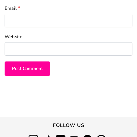
Email
*
Website
FOLLOW US