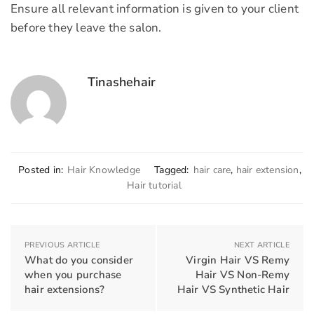
Ensure all relevant information is given to your client
before they leave the salon.
Tinashehair
Posted in:
Hair Knowledge
Tagged:
hair care
,
hair extension
,
Hair tutorial
PREVIOUS ARTICLE
NEXT ARTICLE
What do you consider
Virgin Hair VS Remy
when you purchase
Hair VS Non-Remy
hair extensions?
Hair VS Synthetic Hair