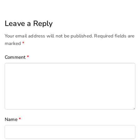
Leave a Reply
Your email address will not be published.
Required fields are
marked
*
Comment
*
Name
*