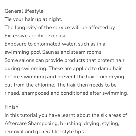
General lifestyle
Tie your hair up at night.
The longevity of the service will be affected by:
Excessive aerobic exercise.
Exposure to chlorinated water, such as in a
swimming pool Saunas and steam rooms
Some salons can provide products that protect hair
during swimming. These are applied to damp hair
before swimming and prevent the hair from drying
out from the chlorine. The hair then needs to be
rinsed, shampooed and conditioned after swimming.
Finish
In this tutorial you have learnt about the six areas of
Aftercare Shampooing, brushing, drying, styling,
removal and general lifestyle tips.