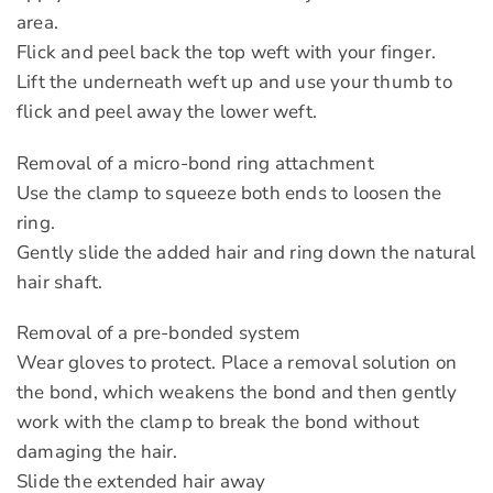
area.
Flick and peel back the top weft with your finger.
Lift the underneath weft up and use your thumb to
flick and peel away the lower weft.
Removal of a micro-bond ring attachment
Use the clamp to squeeze both ends to loosen the
ring.
Gently slide the added hair and ring down the natural
hair shaft.
Removal of a pre-bonded system
Wear gloves to protect. Place a removal solution on
the bond, which weakens the bond and then gently
work with the clamp to break the bond without
damaging the hair.
Slide the extended hair away