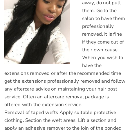
away, do not pull
them. Go to the
salon to have them
professionally
removed. It is fine
if they come out of
their own cause.
When you wish to
have the
extensions removed or after the recommended time
get the extensions professionally removed and follow
any aftercare advice on maintaining your hair post
service. Often an aftercare removal package is
offered with the extension service.
Removal of taped wefts Apply suitable protective
clothing. Section the weft areas. Lift a section and
apply an adhesive remover to the join of the bonded