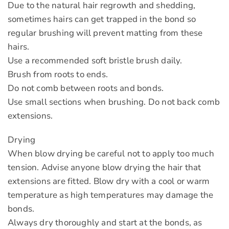
Due to the natural hair regrowth and shedding,
sometimes hairs can get trapped in the bond so
regular brushing will prevent matting from these
hairs.
Use a recommended soft bristle brush daily.
Brush from roots to ends.
Do not comb between roots and bonds.
Use small sections when brushing. Do not back comb
extensions.
Drying
When blow drying be careful not to apply too much
tension. Advise anyone blow drying the hair that
extensions are fitted. Blow dry with a cool or warm
temperature as high temperatures may damage the
bonds.
Always dry thoroughly and start at the bonds, as