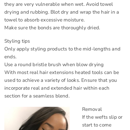
they are very vulnerable when wet. Avoid towel
drying and rubbing. Blot dry and wrap the hair in a
towel to absorb excessive moisture.
Make sure the bonds are thoroughly dried.
Styling tips
Only apply styling products to the mid-lengths and
ends.
Use a round bristle brush when blow drying
With most real hair extensions heated tools can be
used to achieve a variety of looks. Ensure that you
incorporate real and extended hair within each
section for a seamless blend.
Removal
If the wefts slip or
start to come