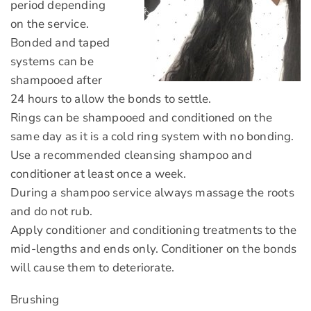
period depending
on the service.
Bonded and taped
systems can be
shampooed after
24 hours to allow the bonds to settle.
Rings can be shampooed and conditioned on the
same day as it is a cold ring system with no bonding.
Use a recommended cleansing shampoo and
conditioner at least once a week.
During a shampoo service always massage the roots
and do not rub.
Apply conditioner and conditioning treatments to the
mid-lengths and ends only. Conditioner on the bonds
will cause them to deteriorate.
Brushing