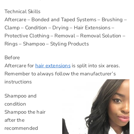
Technical Skills
Aftercare – Bonded and Taped Systems – Brushing –
Clamp – Condition – Drying – Hair Extensions –
Protective Clothing – Removal – Removal Solution –
Rings – Shampoo – Styling Products
Before
Aftercare for
hair extensions
is split into six areas.
Remember to always follow the manufacturer’s
instructions
Shampoo and
condition
Shampoo the hair
after the
recommended