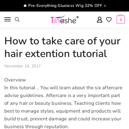
Skip to navigation
Skip to content
🔥 Pre-Everything Glueless Wig 32% OFF >
0
How to take care of your
hair extention tutorial
November 16, 2017
Overview
In this tutorial，You will learn about the six aftercare
advise guidelines. Aftercare is a very important part
of any hair or beauty business. Teaching clients how
best to manage styles, equipment and products will
build trust, prevent damage and could increase your
business through reputation.