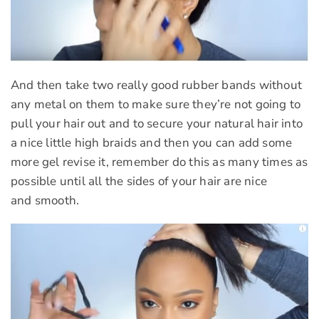
And then take two really good rubber bands without
any metal on them to make sure they’re not going to
pull your hair out and to secure your natural hair into
a nice little high braids and then you can add some
more gel revise it, remember do this as many times as
possible until all the sides of your hair are nice
and smooth.