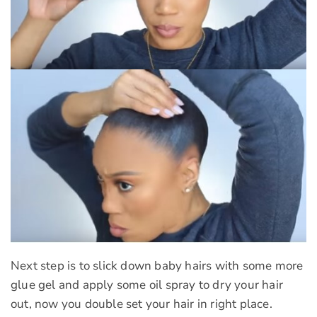
Next step is to slick down baby hairs with some more
glue gel and apply some oil spray to dry your hair
out, now you double set your hair in right place.