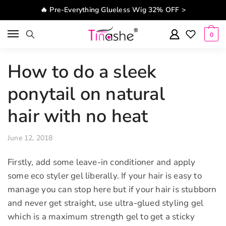
Skip to navigation
Skip to content
🔥 Pre-Everything Glueless Wig 32% OFF >
0
How to do a sleek
ponytail on natural
hair with no heat
June 12, 2018
Firstly, add some leave-in conditioner and apply
some eco styler gel liberally. If your hair is easy to
manage you can stop here but if your hair is stubborn
and never get straight, use ultra-glued styling gel
which is a maximum strength gel to get a sticky