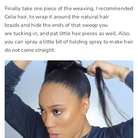
Finally take one piece of the weaving, I recommended
Celie hair, to wrap it around the natural hair
braids and hide the ends of that swoop you
are tucking in, and pat little hair pieces as well. Also,
you can spray a little bit of holding spray to make hair
do not come straight.