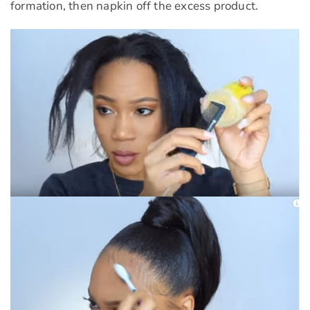
formation, then napkin off the excess product.