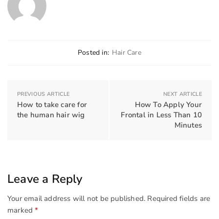
Posted in:
Hair Care
PREVIOUS ARTICLE
NEXT ARTICLE
How to take care for
How To Apply Your
the human hair wig
Frontal in Less Than 10
Minutes
Leave a Reply
Your email address will not be published.
Required fields are
marked
*