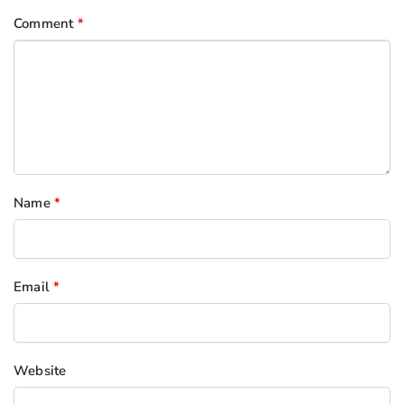
Comment
*
Name
*
Email
*
Website