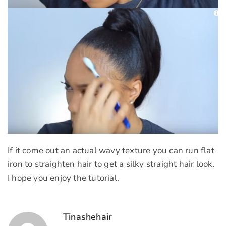
If it come out an actual wavy texture you can run flat
iron to straighten hair to get a silky straight hair look.
I hope you enjoy the tutorial.
Tinashehair