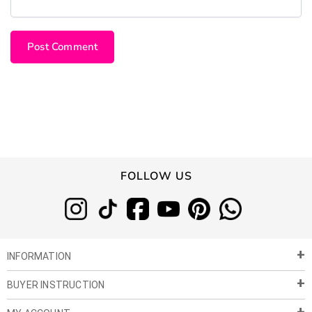
FOLLOW US
INFORMATION
BUYER INSTRUCTION
About Us
Privacy Policy